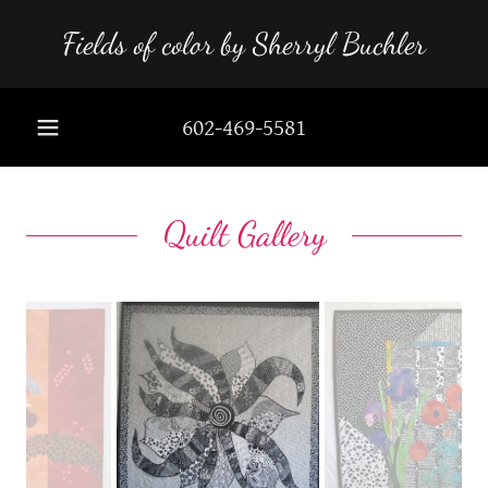
Fields of color by Sherryl Buchler
602-469-5581
Quilt Gallery