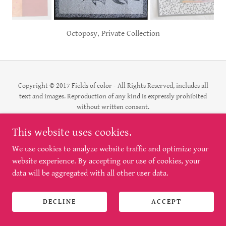
Octoposy, Private Collection
Copyright © 2017 Fields of color - All Rights Reserved, includes all
text and images. Reproduction of any kind is expressly prohibited
without written consent.
This website uses cookies.
Powered by
We use cookies to analyze website traffic and optimize your
website experience. By accepting our use of cookies, your
data will be aggregated with all other user data.
DECLINE
ACCEPT